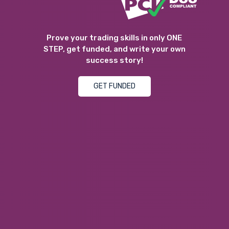
Prove your trading skills in only ONE
STEP, get funded, and write your own
success story!
GET FUNDED