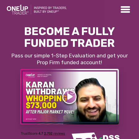
BECOME A FULLY
FUNDED TRADER
Pass our simple 1-Step Evaluation and get your
Prop Firm funded account!