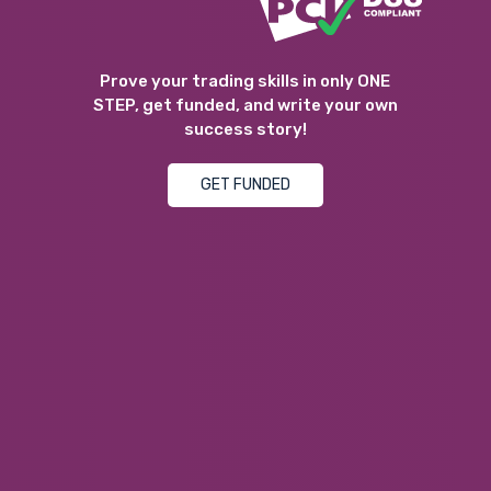
Prove your trading skills in only ONE
STEP, get funded, and write your own
success story!
GET FUNDED