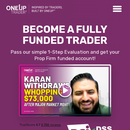
BECOME A FULLY
FUNDED TRADER
Pass our simple 1-Step Evaluation and get your
Prop Firm funded account!